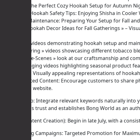
* « Creating the Perfect Cozy Hookah Setup for Autumn Ni
* « Outdoor Hookah Safety Tips: Enjoying Shisha in Cooler 
* « Hookah Maintenance: Preparing Your Setup for Fall and 
* « Unique Hookah Decor Ideas for Fall Gatherings » – Visu
Videos:
* « How-To » videos demonstrating hookah setup and mai
* « Flavor Pairing » videos showcasing different tobacco bl
* « Behind-the-Scenes » look at our craftsmanship and com
* Short, engaging videos highlighting seasonal product fea
Infographics: Visually appealing representations of hookah
User-Generated Content: Encourage customers to share pho
channels and website.
Actionable Tip: Integrate relevant keywords naturally into 
content builds trust and establishes Bong World as an auth
Timeline (Content Creation): Begin in late July, with a con
III. Advertising Campaigns: Targeted Promotion for Maxi