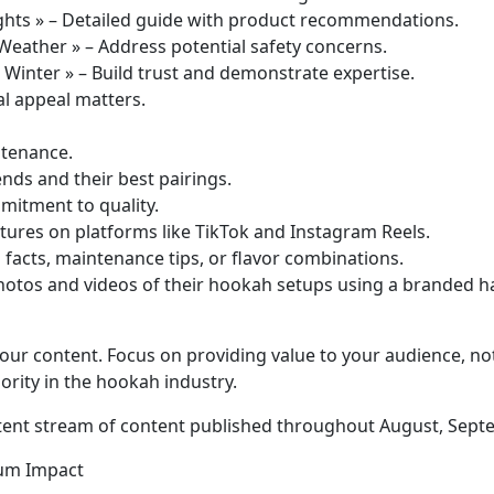
ghts » – Detailed guide with product recommendations.
Weather » – Address potential safety concerns.
Winter » – Build trust and demonstrate expertise.
al appeal matters.
ntenance.
ends and their best pairings.
mitment to quality.
tures on platforms like TikTok and Instagram Reels.
 facts, maintenance tips, or flavor combinations.
tos and videos of their hookah setups using a branded ha
your content. Focus on providing value to your audience, no
ority in the hookah industry.
sistent stream of content published throughout August, Sept
mum Impact