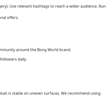
gery). Use relevant hashtags to reach a wider audience. Run
nal offers.
community around the Bong World brand.
ollowers daily.
hookah is stable on uneven surfaces. We recommend using