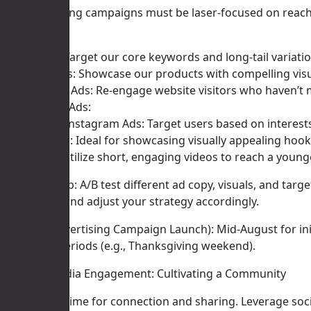
Our advertising campaigns must be laser-focused on reach
Google Ads:
Search Ads: Target our core keywords and long-tail variati
Shopping Ads: Showcase our products with compelling visu
Remarketing Ads: Re-engage website visitors who haven’t 
Social Media Ads:
Facebook & Instagram Ads: Target users based on interests
Pinterest Ads: Ideal for showcasing visually appealing ho
TikTok Ads: Utilize short, engaging videos to reach a young
Actionable Tip: A/B test different ad copy, visuals, and ta
acquisition) and adjust your strategy accordingly.
Timeline (Advertising Campaign Launch): Mid-August for ini
peak sales periods (e.g., Thanksgiving weekend).
IV. Social Media Engagement: Cultivating a Community
Autumn is a time for connection and sharing. Leverage soc