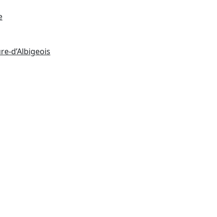
e
re-d’Albigeois