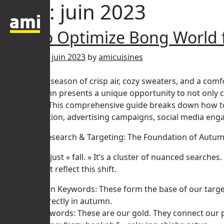
Mois :
juin 2023
How to Optimize Bong World
Posted on
14 juin 2023
by
amicuisines
Autumn. The season of crisp air, cozy sweaters, and a comfo
World, autumn presents a unique opportunity to not only ca
accessories. This comprehensive guide breaks down how to 
content creation, advertising campaigns, social media enga
I. Keyword Research & Targeting: The Foundation of Autu
Autumn isn’t just « fall. » It’s a cluster of nuanced sear
strategy must reflect this shift.
Broad Autumn Keywords: These form the base of our targetin
to convert directly in autumn.
Seasonal Keywords: These are our gold. They connect our pro