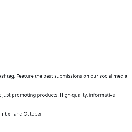
shtag. Feature the best submissions on our social media
t just promoting products. High-quality, informative
ember, and October.