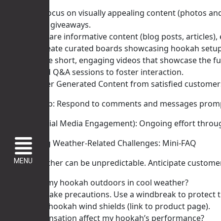
Instagram: Focus on visually appealing content (photos and
contests and giveaways.
Facebook: Share informative content (blog posts, articles)
Pinterest: Create curated boards showcasing hookah setups,
TikTok: Create short, engaging videos that showcase the f
Run polls and Q&A sessions to foster interaction.
Highlight User Generated Content from satisfied customer
Actionable Tip: Respond to comments and messages prompt
Timeline (Social Media Engagement): Ongoing effort through
V. Addressing Weather-Related Challenges: Mini-FAQ
MENU
Autumn weather can be unpredictable. Anticipate customer
Q: Can I use my hookah outdoors in cool weather?
* A: Yes! But take precautions. Use a windbreak to prote
our outdoor hookah wind shields (link to product page).
Q: Will condensation affect my hookah’s performance?