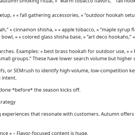
« autumn smoking ritual, » “warm tobacco flavors,” “fall hoo
setup, » « fall gathering accessories, » “outdoor hookah set
ah,” « cinnamon shisha, » « apple tobacco, » “maple syrup fl
bowl, » « colored glass shisha base, » “art deco hookahs,” 
arches. Examples: « best brass hookah for outdoor use, » « h
small groups.” These have lower search volume but higher 
fs, or SEMrush to identify high-volume, low-competition key
intent.
done *before* the season kicks off.
trategy
ng experiences that resonate with customers. Autumn offers 
ence » – Flavor-focused content is huge.