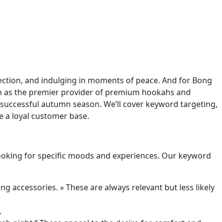
nnection, and indulging in moments of peace. And for Bong
ion as the premier provider of premium hookahs and
successful autumn season. We’ll cover keyword targeting,
e a loyal customer base.
 looking for specific moods and experiences. Our keyword
g accessories. » These are always relevant but less likely
.