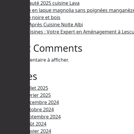
Nouveauté 2025 cuisine Lava
Cuisine en laque magnolia sans poignées manganèz
Cuisine noire et bois
Avant/Après Cuisine Nolte Albi
Ami Cuisines : Votre Expert en Aménagement à Lescu
Recent Comments
Aucun commentaire à afficher.
Archives
juillet 2025
février 2025
décembre 2024
octobre 2024
septembre 2024
août 2024
janvier 2024