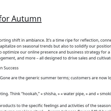
 for Autumn
rting shift in ambiance. It’s a time ripe for reflection, co
pitalize on seasonal trends but also to solidify our posit
optimize our online presence and business strategy for a 
gement, and more – all designed to drive sales and cultivat
mn Success
ches. Gone are the generic summer terms; customers are now
g. Think “hookah,” « shisha, » « water pipe, » and « smokin
ducts to the specific feelings and activities of the season