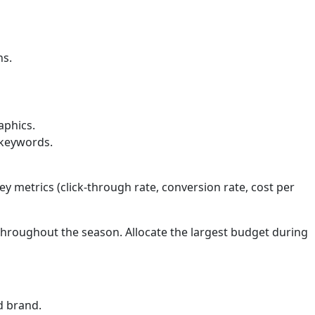
ns.
aphics.
 keywords.
y metrics (click-through rate, conversion rate, cost per
throughout the season. Allocate the largest budget during
d brand.