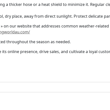
g a thicker hose or a heat shield to minimize it. Regular cl
ol, dry place, away from direct sunlight. Protect delicate p
 » on our website that addresses common weather-related c
ngworldau.com/
ated throughout the season as needed.
its online presence, drive sales, and cultivate a loyal cu