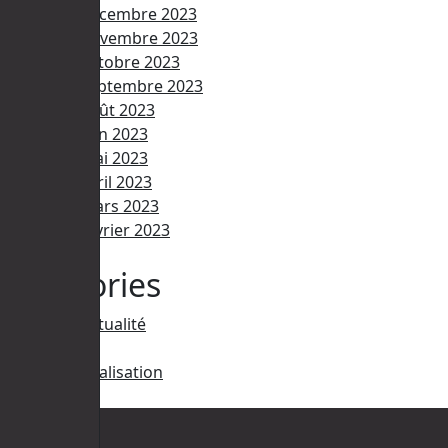
décembre 2023
novembre 2023
octobre 2023
septembre 2023
août 2023
juin 2023
mai 2023
avril 2023
mars 2023
février 2023
Categories
Actualité
IA
Réalisation