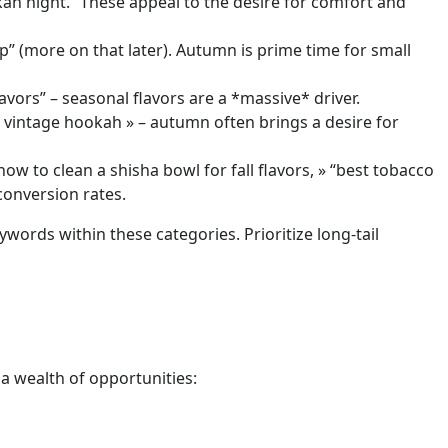
kah night.” These appeal to the desire for comfort and
up” (more on that later). Autumn is prime time for small
avors” – seasonal flavors are a *massive* driver.
« vintage hookah » – autumn often brings a desire for
ow to clean a shisha bowl for fall flavors, » “best tobacco
conversion rates.
words within these categories. Prioritize long-tail
a wealth of opportunities: