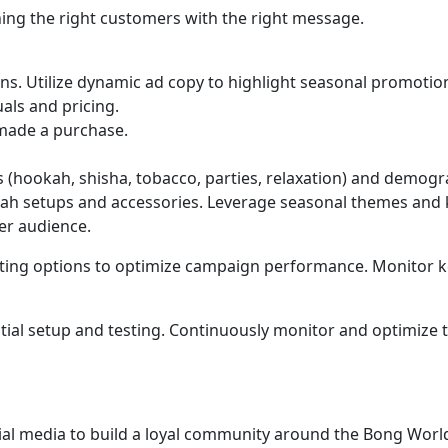
ing the right customers with the right message.
ons. Utilize dynamic ad copy to highlight seasonal promotio
als and pricing.
made a purchase.
 (hookah, shisha, tobacco, parties, relaxation) and demogr
okah setups and accessories. Leverage seasonal themes and
er audience.
rgeting options to optimize campaign performance. Monitor ke
tial setup and testing. Continuously monitor and optimize 
ial media to build a loyal community around the Bong Worl