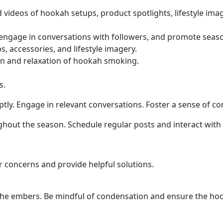
 videos of hookah setups, product spotlights, lifestyle ima
, engage in conversations with followers, and promote seaso
 accessories, and lifestyle imagery.
un and relaxation of hookah smoking.
s.
ly. Engage in relevant conversations. Foster a sense of 
out the season. Schedule regular posts and interact with f
 concerns and provide helpful solutions.
ct the embers. Be mindful of condensation and ensure the 