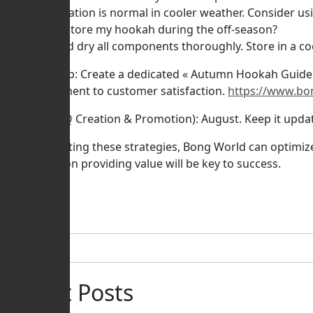
* A: Condensation is normal in cooler weather. Consider usin
Q: How do I store my hookah during the off-season?
* A: Clean and dry all components thoroughly. Store in a co
Actionable Tip: Create a dedicated « Autumn Hookah Guide
our commitment to customer satisfaction.
https://www.bo
Timeline (FAQ Creation & Promotion): August. Keep it upd
By implementing these strategies, Bong World can optimize 
and a focus on providing value will be key to success.
Posted in
IA
Rechercher
Recent Posts