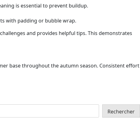
eaning is essential to prevent buildup.
arts with padding or bubble wrap.
hallenges and provides helpful tips. This demonstrates
stomer base throughout the autumn season. Consistent effort
Rechercher