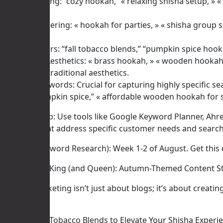
Cozy & Relaxing: “cozy hookah,” « relaxing shisha setup, » 
escape.
Social & Gathering: « hookah for parties, » « shisha group 
gatherings.
Specific Flavors: “fall tobacco blends,” “pumpkin spice hook
Materials & Aesthetics: « brass hookah, » « wooden hookah 
richer, more traditional aesthetics.
Long-Tail Keywords: Crucial for capturing highly specific se
bowl for pumpkin spice,” « affordable wooden hookah for 
Actionable Tip: Use tools like Google Keyword Planner, Ahre
keywords that address specific customer needs and search 
Timeline (Keyword Research): Week 1-2 of August. Get this 
II. Content is King (and Queen): Autumn-Themed Content S
Content marketing isn’t just about blogs; it’s about creati
Blog Posts:
* « Top 5 Fall Tobacco Blends to Elevate Your Shisha Experi