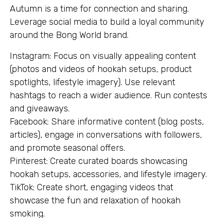
Autumn is a time for connection and sharing.
Leverage social media to build a loyal community
around the Bong World brand.
Instagram: Focus on visually appealing content
(photos and videos of hookah setups, product
spotlights, lifestyle imagery). Use relevant
hashtags to reach a wider audience. Run contests
and giveaways.
Facebook: Share informative content (blog posts,
articles), engage in conversations with followers,
and promote seasonal offers.
Pinterest: Create curated boards showcasing
hookah setups, accessories, and lifestyle imagery.
TikTok: Create short, engaging videos that
showcase the fun and relaxation of hookah
smoking.