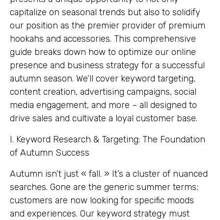
capitalize on seasonal trends but also to solidify
our position as the premier provider of premium
hookahs and accessories. This comprehensive
guide breaks down how to optimize our online
presence and business strategy for a successful
autumn season. We’ll cover keyword targeting,
content creation, advertising campaigns, social
media engagement, and more – all designed to
drive sales and cultivate a loyal customer base.
I. Keyword Research & Targeting: The Foundation
of Autumn Success
Autumn isn’t just « fall. » It’s a cluster of nuanced
searches. Gone are the generic summer terms;
customers are now looking for specific moods
and experiences. Our keyword strategy must