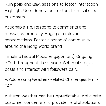
Run polls and Q&A sessions to foster interaction.
Highlight User Generated Content from satisfied
customers.
Actionable Tip: Respond to comments and
messages promptly. Engage in relevant
conversations. Foster a sense of community
around the Bong World brand.
Timeline (Social Media Engagement): Ongoing
effort throughout the season. Schedule regular
posts and interact with followers daily.
V. Addressing Weather-Related Challenges: Mini-
FAQ
Autumn weather can be unpredictable. Anticipate
customer concerns and provide helpful solutions.