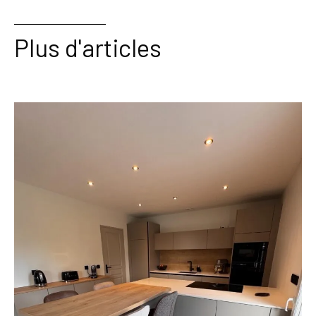
Plus d'articles