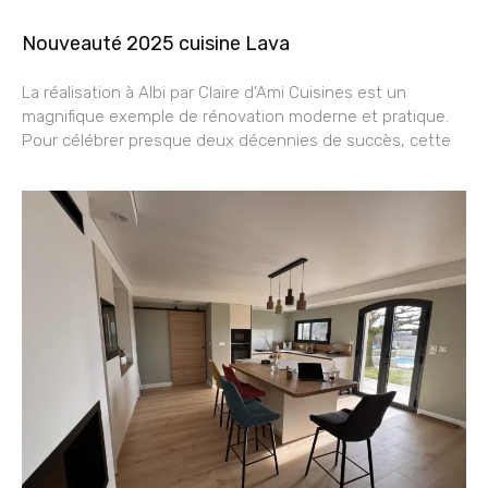
Nouveauté 2025 cuisine Lava
La réalisation à Albi par Claire d’Ami Cuisines est un
magnifique exemple de rénovation moderne et pratique.
Pour célébrer presque deux décennies de succès, cette