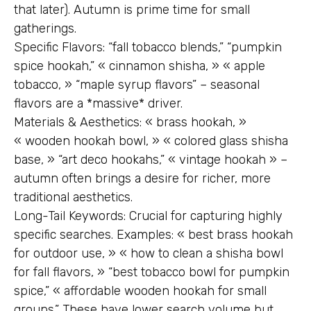
that later). Autumn is prime time for small
gatherings.
Specific Flavors: “fall tobacco blends,” “pumpkin
spice hookah,” « cinnamon shisha, » « apple
tobacco, » “maple syrup flavors” – seasonal
flavors are a *massive* driver.
Materials & Aesthetics: « brass hookah, »
« wooden hookah bowl, » « colored glass shisha
base, » “art deco hookahs,” « vintage hookah » –
autumn often brings a desire for richer, more
traditional aesthetics.
Long-Tail Keywords: Crucial for capturing highly
specific searches. Examples: « best brass hookah
for outdoor use, » « how to clean a shisha bowl
for fall flavors, » “best tobacco bowl for pumpkin
spice,” « affordable wooden hookah for small
groups.” These have lower search volume but