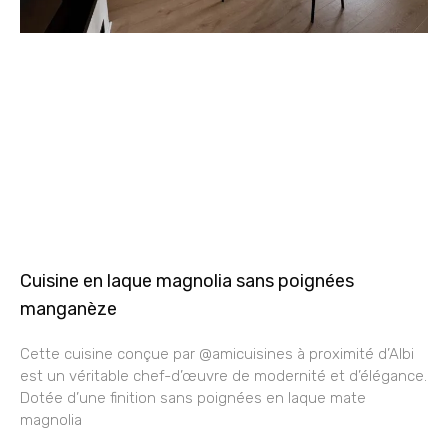
Cuisine en laque magnolia sans poignées
manganèze
Cette cuisine conçue par @amicuisines à proximité d’Albi
est un véritable chef-d’œuvre de modernité et d’élégance.
Dotée d’une finition sans poignées en laque mate
magnolia