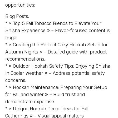
opportunities:
Blog Posts:
* « Top 5 Fall Tobacco Blends to Elevate Your
Shisha Experience » – Flavor-focused content is
huge.
* « Creating the Perfect Cozy Hookah Setup for
Autumn Nights » – Detailed guide with product
recommendations.
* « Outdoor Hookah Safety Tips: Enjoying Shisha
in Cooler Weather » – Address potential safety
concerns.
* « Hookah Maintenance: Preparing Your Setup
for Fall and Winter » – Build trust and
demonstrate expertise.
* « Unique Hookah Decor Ideas for Fall
Gatherings » – Visual appeal matters.