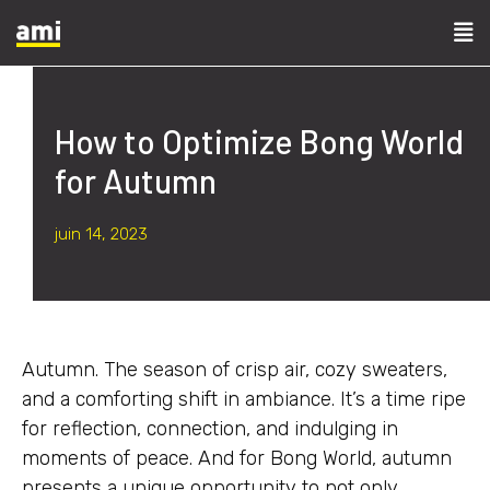
How to Optimize Bong World
for Autumn
juin 14, 2023
Autumn. The season of crisp air, cozy sweaters,
and a comforting shift in ambiance. It’s a time ripe
for reflection, connection, and indulging in
moments of peace. And for Bong World, autumn
presents a unique opportunity to not only