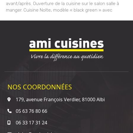
avant/après. Ouverture de la cuisine sur le salon salle à
manger. Cuisine Nolte, modèle « black green » avec
NOS COORDONNÉES
179, avenue François Verdier, 81000 Albi
05 63 76 80 66
06 33 17 31 24