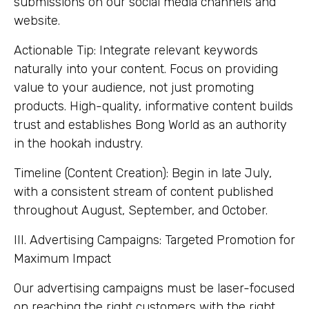
submissions on our social media channels and
website.
Actionable Tip: Integrate relevant keywords
naturally into your content. Focus on providing
value to your audience, not just promoting
products. High-quality, informative content builds
trust and establishes Bong World as an authority
in the hookah industry.
Timeline (Content Creation): Begin in late July,
with a consistent stream of content published
throughout August, September, and October.
III. Advertising Campaigns: Targeted Promotion for
Maximum Impact
Our advertising campaigns must be laser-focused
on reaching the right customers with the right