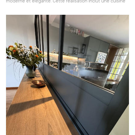
moderne et élégante. Cette réalisation inclut une cuisine