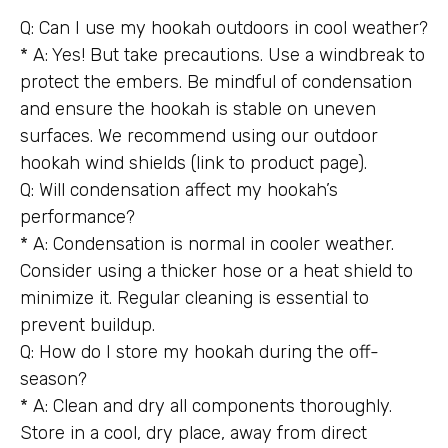
Q: Can I use my hookah outdoors in cool weather?
* A: Yes! But take precautions. Use a windbreak to
protect the embers. Be mindful of condensation
and ensure the hookah is stable on uneven
surfaces. We recommend using our outdoor
hookah wind shields (link to product page).
Q: Will condensation affect my hookah’s
performance?
* A: Condensation is normal in cooler weather.
Consider using a thicker hose or a heat shield to
minimize it. Regular cleaning is essential to
prevent buildup.
Q: How do I store my hookah during the off-
season?
* A: Clean and dry all components thoroughly.
Store in a cool, dry place, away from direct