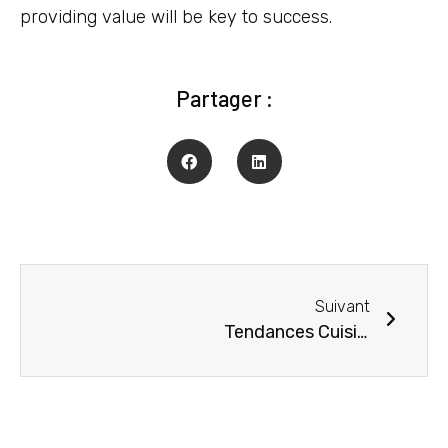
providing value will be key to success.
Partager :
Suivant
Tendances Cuisines 2023 à Gaillac : Découvrez les Créations Standards et Sur-Mesure qui vont vous épater !