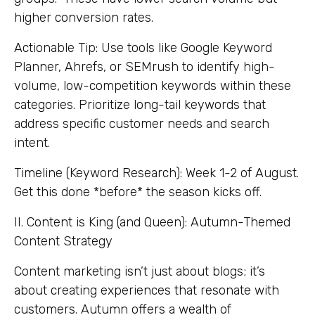
higher conversion rates.
Actionable Tip: Use tools like Google Keyword
Planner, Ahrefs, or SEMrush to identify high-
volume, low-competition keywords within these
categories. Prioritize long-tail keywords that
address specific customer needs and search
intent.
Timeline (Keyword Research): Week 1-2 of August.
Get this done *before* the season kicks off.
II. Content is King (and Queen): Autumn-Themed
Content Strategy
Content marketing isn’t just about blogs; it’s
about creating experiences that resonate with
customers. Autumn offers a wealth of