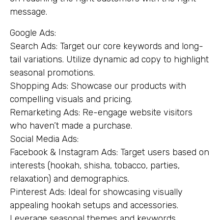
message.
Google Ads:
Search Ads: Target our core keywords and long-
tail variations. Utilize dynamic ad copy to highlight
seasonal promotions.
Shopping Ads: Showcase our products with
compelling visuals and pricing.
Remarketing Ads: Re-engage website visitors
who haven’t made a purchase.
Social Media Ads:
Facebook & Instagram Ads: Target users based on
interests (hookah, shisha, tobacco, parties,
relaxation) and demographics.
Pinterest Ads: Ideal for showcasing visually
appealing hookah setups and accessories.
Leverage seasonal themes and keywords.