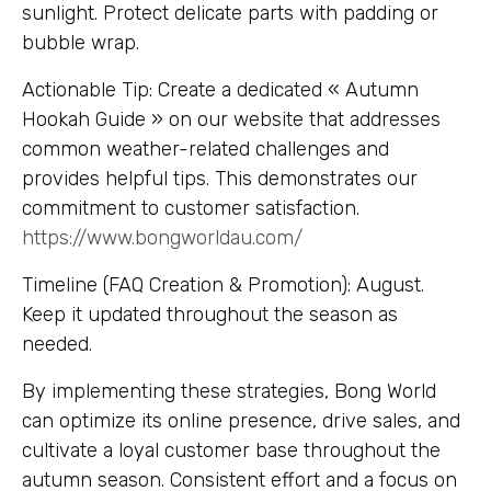
sunlight. Protect delicate parts with padding or
bubble wrap.
Actionable Tip: Create a dedicated « Autumn
Hookah Guide » on our website that addresses
common weather-related challenges and
provides helpful tips. This demonstrates our
commitment to customer satisfaction.
https://www.bongworldau.com/
Timeline (FAQ Creation & Promotion): August.
Keep it updated throughout the season as
needed.
By implementing these strategies, Bong World
can optimize its online presence, drive sales, and
cultivate a loyal customer base throughout the
autumn season. Consistent effort and a focus on