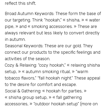
reflect this shift.
Broad Autumn Keywords: These form the base of
our targeting. Think “hookah,” « shisha, » « water
pipe, » and « smoking accessories. » These are
always relevant but less likely to convert directly
in autumn.
Seasonal Keywords: These are our gold. They
connect our products to the specific feelings and
activities of the season.
Cozy & Relaxing: “cozy hookah,” « relaxing shisha
setup, » « autumn smoking ritual, » “warm
tobacco flavors,” “fall hookah night.” These appeal
to the desire for comfort and escape.
Social & Gathering: « hookah for parties, »
« shisha group setup, » « fall gathering
accessories, » “outdoor hookah setup” (more on