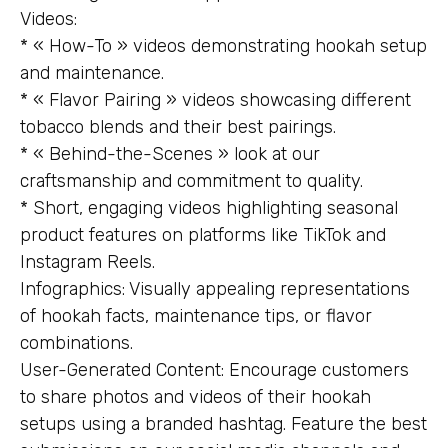
Videos:
* « How-To » videos demonstrating hookah setup
and maintenance.
* « Flavor Pairing » videos showcasing different
tobacco blends and their best pairings.
* « Behind-the-Scenes » look at our
craftsmanship and commitment to quality.
* Short, engaging videos highlighting seasonal
product features on platforms like TikTok and
Instagram Reels.
Infographics: Visually appealing representations
of hookah facts, maintenance tips, or flavor
combinations.
User-Generated Content: Encourage customers
to share photos and videos of their hookah
setups using a branded hashtag. Feature the best