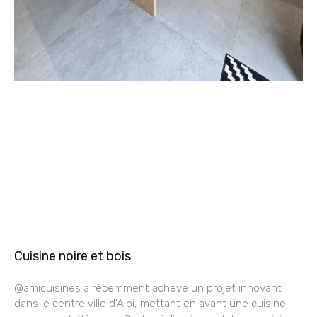
Cuisine noire et bois
@amicuisines a récemment achevé un projet innovant
dans le centre ville d’Albi, mettant en avant une cuisine