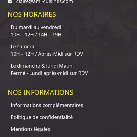
claire@ami-cuisines.com
NOS HORAIRES
Du mardi au vendredi :
10H – 12H / 14H – 19H
Le samedi :
10H – 12H / Après-Midi sur RDV
Le dimanche & lundi Matin:
Fermé - Lundi après-midi sur RDV
NOS INFORMATIONS
Informations complémentaires
Politique de confidentialité
Mentions légales