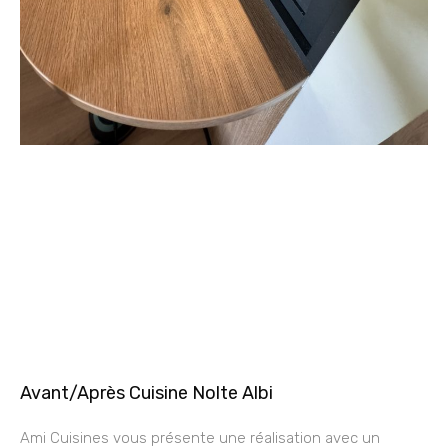
Avant/Après Cuisine Nolte Albi
Ami Cuisines vous présente une réalisation avec un