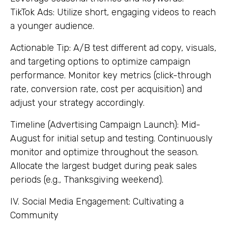
TikTok Ads: Utilize short, engaging videos to reach
a younger audience.
Actionable Tip: A/B test different ad copy, visuals,
and targeting options to optimize campaign
performance. Monitor key metrics (click-through
rate, conversion rate, cost per acquisition) and
adjust your strategy accordingly.
Timeline (Advertising Campaign Launch): Mid-
August for initial setup and testing. Continuously
monitor and optimize throughout the season.
Allocate the largest budget during peak sales
periods (e.g., Thanksgiving weekend).
IV. Social Media Engagement: Cultivating a
Community